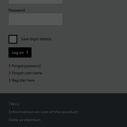
Password
Save login details
Forgot password
Forgot user name
Register here
T&Cs
Information on use of the product
Data protection