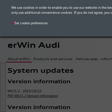
We use cookies in order to enable you to use our website in the 
The new erWin is coming! Customers in Germany ca
only use additional convenience cookies. If you do not agree, you 
your country is included.
Set cookie preferences
erWin Audi
About erWin
Products and services
Vehicle-spec. infor
System updates
Version information
WS31.2 - 2023/10/22
PDF WS31.2 Version information
Version information