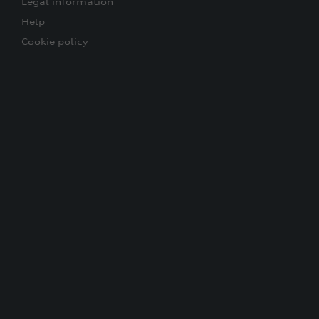
Legal information
Help
Cookie policy