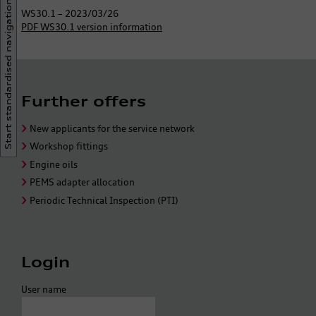
Start standardised navigation
WS30.1 – 2023/03/26
PDF WS30.1 version information
Further offers
New applicants for the service network
Workshop fittings
Engine oils
PEMS adapter allocation
Periodic Technical Inspection (PTI)
Login
User name