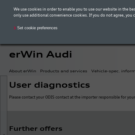
We use cookies in order to enable you to use our website in the 
The new erWin is coming! Customers in Germany ca
only use additional convenience cookies. If you do not agree, you 
your country is included.
Set cookie preferences
erWin Audi
About erWin
Products and services
Vehicle-spec. infor
User diagnostics
Please contact your ODIS contact at the importer responsible for your
Further offers