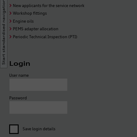
Start standardised navigation
New applicants for the service network
Workshop fittings
Engine oils
PEMS adapter allocation
Periodic Technical Inspection (PTI)
Login
User name
Password
Save login details