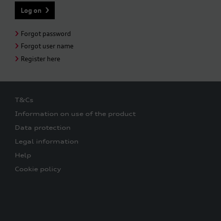
Forgot password
Forgot user name
Register here
T&Cs
Information on use of the product
Data protection
Legal information
Help
Cookie policy