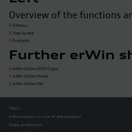
Overview of the functions a
Infotour
Step by step
Examples
Further erWin s
erWin Online SEAT/Cupra
erWin Online Skoda
erWin Online VW
T&Cs
Information on use of the product
Data protection