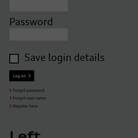
Password
Save login details
Forgot password
Forgot user name
Register here
Left