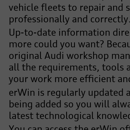
vehicle fleets to repair and 
professionally and correctly
Up-to-date information dire
more could you want? Becau
original Audi workshop man
all the requirements, tools
your work more efficient an
erWin is regularly updated 
being added so you will alw
latest technological knowle
You can access the erWin offe