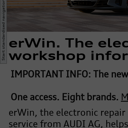
Start standardised navigation
erWin. The elec
workshop info
IMPORTANT INFO: The new 
One access. Eight brands.
M
erWin, the electronic repai
service from AUDI AG, help