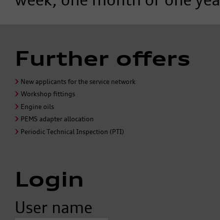
Further offers
New applicants for the service network
Workshop fittings
Engine oils
PEMS adapter allocation
Periodic Technical Inspection (PTI)
Login
User name