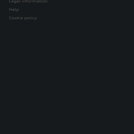
Legal information
Help
Cookie policy