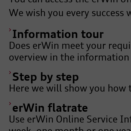
We wish you every success 
Information tour
Does erWin meet your requi
overview in the information
Step by step
Here we will show you how 
erWin flatrate
Use erWin Online Service In
week, one month or one year 